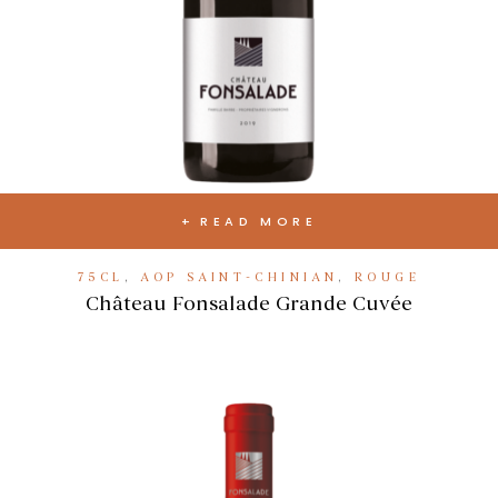
READ MORE
75CL
,
AOP SAINT-CHINIAN
,
ROUGE
Château Fonsalade Grande Cuvée