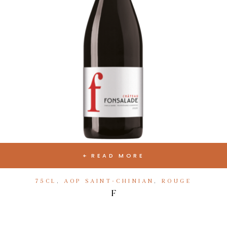
READ MORE
75CL
,
AOP SAINT-CHINIAN
,
ROUGE
F