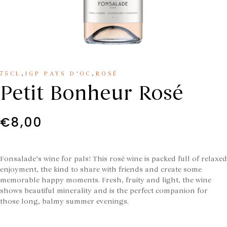
,
,
75CL
IGP PAYS D'OC
ROSÉ
Petit Bonheur Rosé
€
8,00
Fonsalade’s wine for pals! This rosé wine is packed full of relaxed
enjoyment, the kind to share with friends and create some
memorable happy moments. Fresh, fruity and light, the wine
shows beautiful minerality and is the perfect companion for
those long, balmy summer evenings.