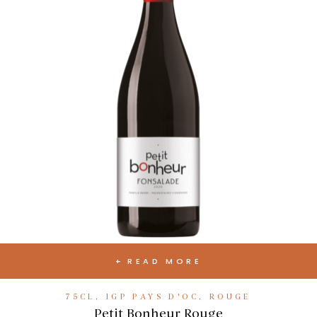
READ MORE
75CL
,
IGP PAYS D'OC
,
ROUGE
Petit Bonheur Rouge