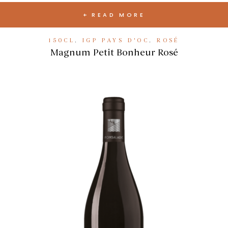
READ MORE
150CL
,
IGP PAYS D'OC
,
ROSÉ
Magnum Petit Bonheur Rosé