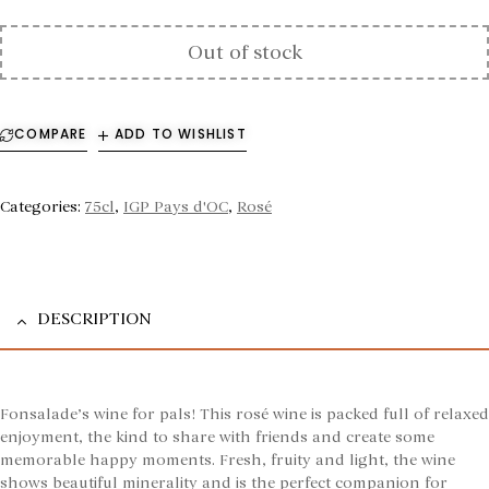
Out of stock
COMPARE
ADD TO WISHLIST
Categories:
75cl
,
IGP Pays d'OC
,
Rosé
DESCRIPTION
Fonsalade’s wine for pals! This rosé wine is packed full of relaxed
enjoyment, the kind to share with friends and create some
memorable happy moments. Fresh, fruity and light, the wine
shows beautiful minerality and is the perfect companion for