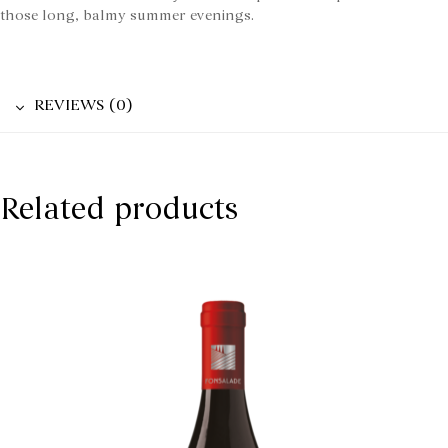
those long, balmy summer evenings.
REVIEWS (0)
Related products