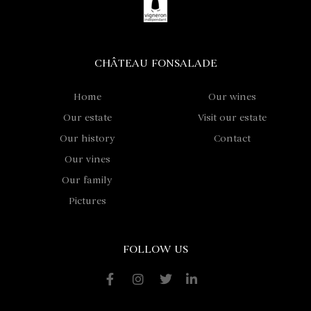
CHÂTEAU FONSALADE
Home
Our wines
Our estate
Visit our estate
Our history
Contact
Our vines
Our family
Pictures
FOLLOW US