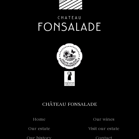
CHÂTEAU FONSALADE
Home
Our wines
Our estate
Visit our estate
Our history
Contact