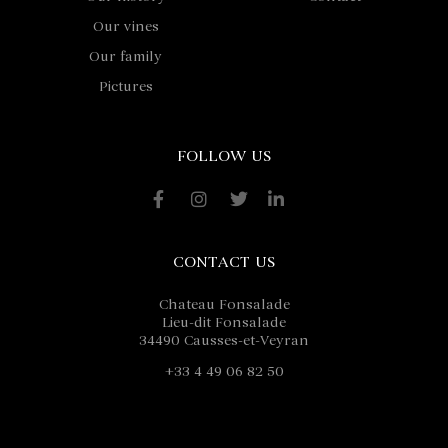
Our vines
Our family
Pictures
FOLLOW US
CONTACT US
Chateau Fonsalade
Lieu-dit Fonsalade
34490 Causses-et-Veyran
+33 4 49 06 82 50
contact@fonsalade.com