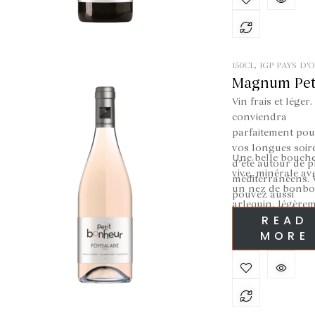
friendly times
150CL
,
IGP PAYS D'
ROSÉ
Magnum Pet
Bonheur Ro
Vin frais et léger. 
conviendra
parfaitement pou
vos longues soir
Une belle bouch
d’été autour de p
vive, minérale av
méditerranéens.
un nez de bonb
pouvez aussi
arlequin, légère
l’associer à de be
READ
acidulé.
grillades afin de
MORE
vous rafraichir le
palais.